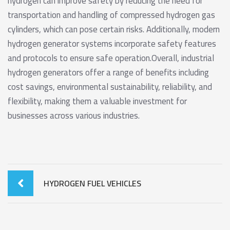
hydrogen can improve safety by reducing the need for
transportation and handling of compressed hydrogen gas
cylinders, which can pose certain risks. Additionally, modern
hydrogen generator systems incorporate safety features
and protocols to ensure safe operation.Overall, industrial
hydrogen generators offer a range of benefits including
cost savings, environmental sustainability, reliability, and
flexibility, making them a valuable investment for
businesses across various industries.
HYDROGEN FUEL VEHICLES