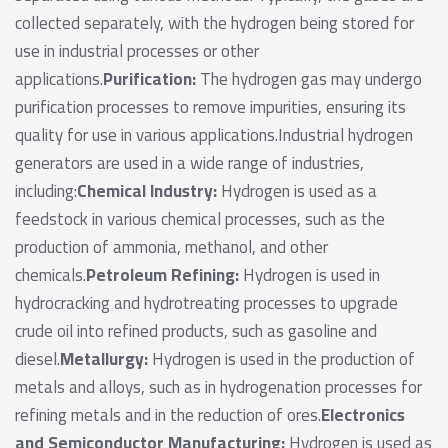
collected separately, with the hydrogen being stored for
use in industrial processes or other
applications.
Purification:
The hydrogen gas may undergo
purification processes to remove impurities, ensuring its
quality for use in various applications.Industrial hydrogen
generators are used in a wide range of industries,
including:
Chemical Industry:
Hydrogen is used as a
feedstock in various chemical processes, such as the
production of ammonia, methanol, and other
chemicals.
Petroleum Refining:
Hydrogen is used in
hydrocracking and hydrotreating processes to upgrade
crude oil into refined products, such as gasoline and
diesel.
Metallurgy:
Hydrogen is used in the production of
metals and alloys, such as in hydrogenation processes for
refining metals and in the reduction of ores.
Electronics
and Semiconductor Manufacturing:
Hydrogen is used as