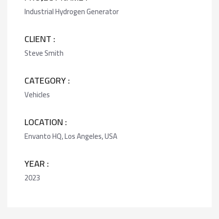
Industrial Hydrogen Generator
CLIENT :
Steve Smith
CATEGORY :
Vehicles
LOCATION :
Envanto HQ, Los Angeles, USA
YEAR :
2023