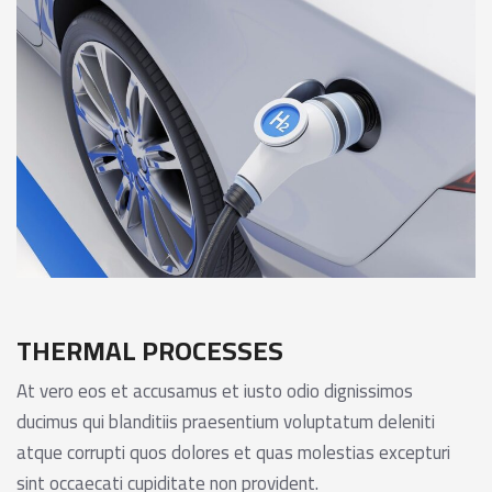
THERMAL PROCESSES
At vero eos et accusamus et iusto odio dignissimos
ducimus qui blanditiis praesentium voluptatum deleniti
atque corrupti quos dolores et quas molestias excepturi
sint occaecati cupiditate non provident.