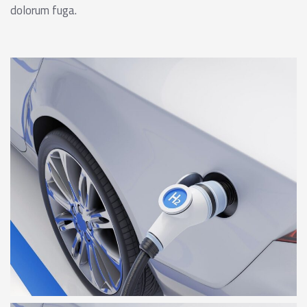
dolorum fuga.