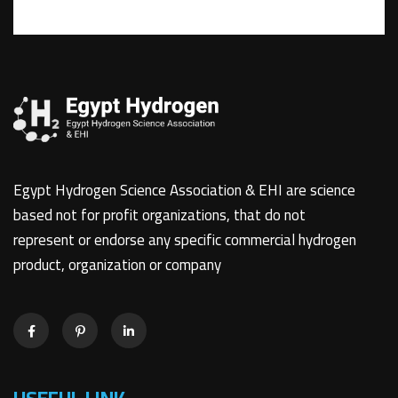
Egypt Hydrogen Science Association & EHI are science
based not for profit organizations, that do not
represent or endorse any specific commercial hydrogen
product, organization or company