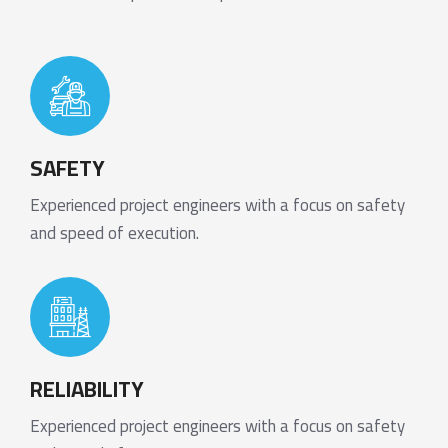
SAFETY
Experienced project engineers with a focus on safety
and speed of execution.
RELIABILITY
Experienced project engineers with a focus on safety