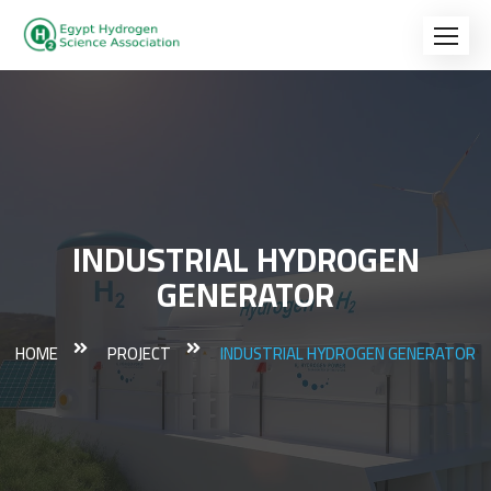
INDUSTRIAL HYDROGEN
GENERATOR
HOME
PROJECT
INDUSTRIAL HYDROGEN GENERATOR