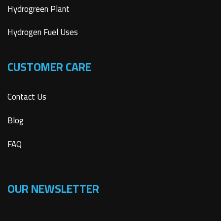
Hydrogreen Plant
Hydrogen Fuel Uses
CUSTOMER CARE
Contact Us
Blog
FAQ
OUR NEWSLETTER