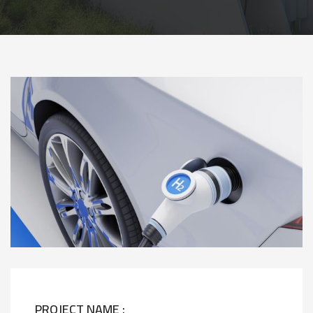
PROJECT NAME :