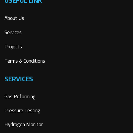
USEFUL LINK
About Us
Services
Projects
Terms & Conditions
SERVICES
Gas Reforming
Pressure Testing
Hydrogen Monitor