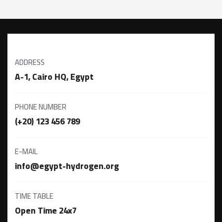
ADDRESS
A-1, Cairo HQ, Egypt
PHONE NUMBER
(+20) 123 456 789
E-MAIL
info@egypt-hydrogen.org
TIME TABLE
Open Time 24x7