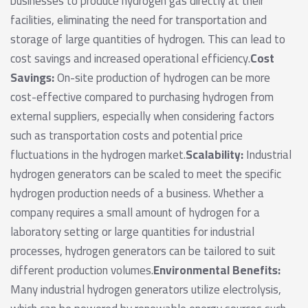
businesses to produce hydrogen gas directly at their
facilities, eliminating the need for transportation and
storage of large quantities of hydrogen. This can lead to
cost savings and increased operational efficiency.
Cost
Savings:
On-site production of hydrogen can be more
cost-effective compared to purchasing hydrogen from
external suppliers, especially when considering factors
such as transportation costs and potential price
fluctuations in the hydrogen market.
Scalability:
Industrial
hydrogen generators can be scaled to meet the specific
hydrogen production needs of a business. Whether a
company requires a small amount of hydrogen for a
laboratory setting or large quantities for industrial
processes, hydrogen generators can be tailored to suit
different production volumes.
Environmental Benefits:
Many industrial hydrogen generators utilize electrolysis,