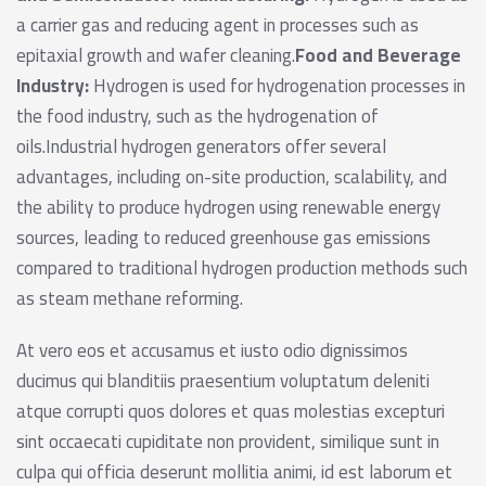
a carrier gas and reducing agent in processes such as
epitaxial growth and wafer cleaning.
Food and Beverage
Industry:
Hydrogen is used for hydrogenation processes in
the food industry, such as the hydrogenation of
oils.Industrial hydrogen generators offer several
advantages, including on-site production, scalability, and
the ability to produce hydrogen using renewable energy
sources, leading to reduced greenhouse gas emissions
compared to traditional hydrogen production methods such
as steam methane reforming.
At vero eos et accusamus et iusto odio dignissimos
ducimus qui blanditiis praesentium voluptatum deleniti
atque corrupti quos dolores et quas molestias excepturi
sint occaecati cupiditate non provident, similique sunt in
culpa qui officia deserunt mollitia animi, id est laborum et