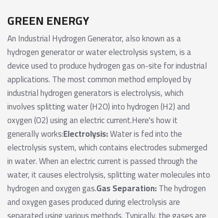
GREEN ENERGY
An Industrial Hydrogen Generator, also known as a
hydrogen generator or water electrolysis system, is a
device used to produce hydrogen gas on-site for industrial
applications. The most common method employed by
industrial hydrogen generators is electrolysis, which
involves splitting water (H2O) into hydrogen (H2) and
oxygen (O2) using an electric current.Here's how it
generally works:
Electrolysis:
Water is fed into the
electrolysis system, which contains electrodes submerged
in water. When an electric current is passed through the
water, it causes electrolysis, splitting water molecules into
hydrogen and oxygen gas.
Gas Separation:
The hydrogen
and oxygen gases produced during electrolysis are
separated using various methods. Typically, the gases are