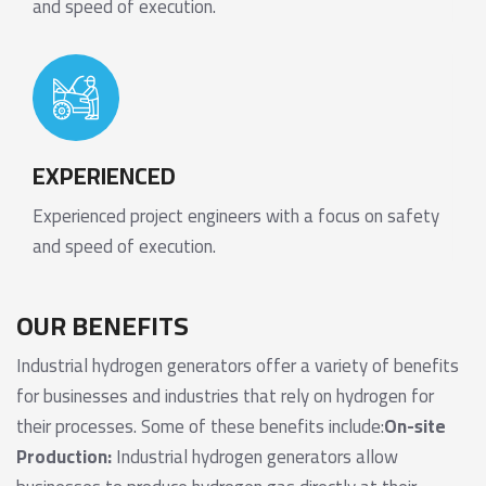
and speed of execution.
EXPERIENCED
Experienced project engineers with a focus on safety
and speed of execution.
OUR BENEFITS
Industrial hydrogen generators offer a variety of benefits
for businesses and industries that rely on hydrogen for
their processes. Some of these benefits include:
On-site
Production:
Industrial hydrogen generators allow