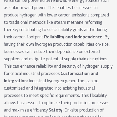
which can be powered by renewable energy sources such
as solar or wind power. This enables businesses to
produce hydrogen with lower carbon emissions compared
to traditional methods like steam methane reforming,
thereby contributing to sustainability goals and reducing
their carbon footprint.
Reliability and Independence:
By
having their own hydrogen production capabilities on-site,
businesses can reduce their dependence on external
suppliers and mitigate potential supply chain disruptions.
This can enhance reliability and security of hydrogen supply
for critical industrial processes.
Customization and
Integration:
Industrial hydrogen generators can be
customized and integrated into existing industrial
processes to meet specific requirements. This flexibility
allows businesses to optimize their production processes
and maximize efficiency.
Safety:
On-site production of